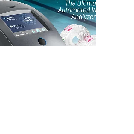
On-Site Water Testing
Tired of heading to the store, waiting in
long lines and lugging around heavy
chemicals? Let us do it for you. We can
send our expert team to perform