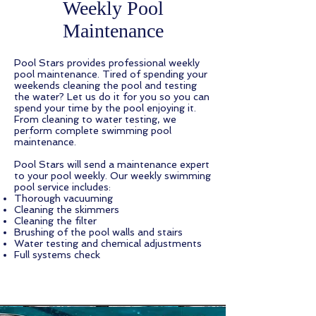
Weekly Pool
Maintenance
Pool Stars provides professional weekly
pool maintenance. Tired of spending your
weekends cleaning the pool and testing
the water? Let us do it for you so you can
spend your time by the pool enjoying it.
From cleaning to water testing, we
perform complete swimming pool
maintenance.
Pool Stars will send a maintenance expert
to your pool weekly. Our weekly swimming
pool service includes:
Thorough vacuuming
Cleaning the skimmers
Cleaning the filter
Brushing of the pool walls and stairs
Water testing and chemical adjustments
Full systems check