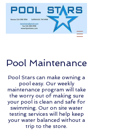
Pool Maintenance
Pool Stars can make owning a
pool easy. Our weekly
maintenance program will take
the worry out of making sure
your pool is clean and safe for
swimming. Our on site water
testing services will help keep
your water balanced without a
trip to the store.