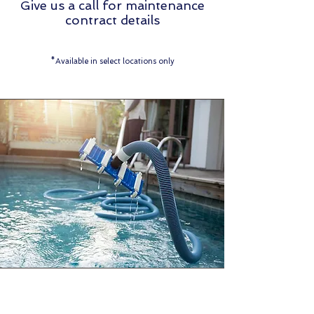
Give us a call for maintenance
contract details
*Available in select locations only